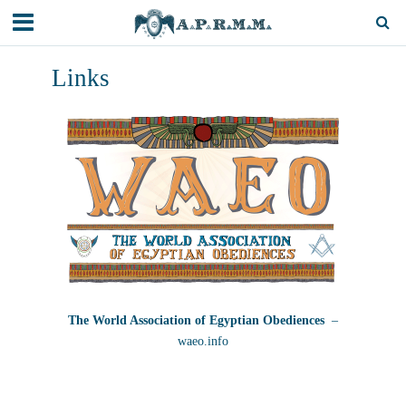
Links
The World Association of Egyptian Obediences
–
waeo.info