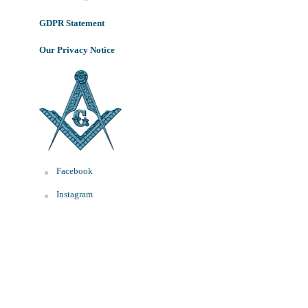
GDPR Statement
Our Privacy Notice
Facebook
Instagram
WhatsApp
Font Resizer
Decrease
Reset
Increase
A
A
A
font
font
size.
font
size.