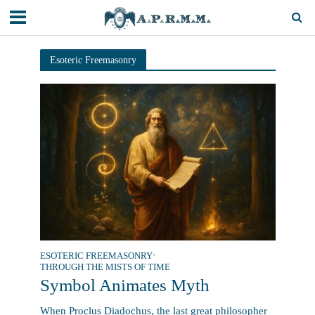
Esoteric Freemasonry
ESOTERIC FREEMASONRY
•
THROUGH THE MISTS OF TIME
Symbol Animates Myth
When Proclus Diadochus, the last great philosopher