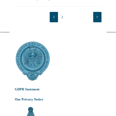
1
2
GDPR Statement
Our Privacy Notice