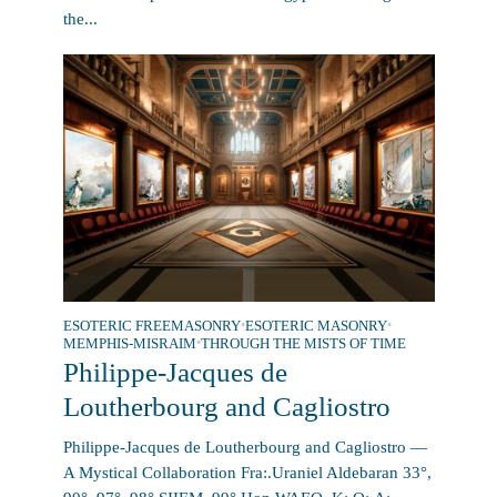
the...
ESOTERIC FREEMASONRY
•
ESOTERIC MASONRY
•
MEMPHIS-MISRAIM
•
THROUGH THE MISTS OF TIME
Philippe-Jacques de
Loutherbourg and Cagliostro
Philippe-Jacques de Loutherbourg and Cagliostro —
A Mystical Collaboration Fra:.Uraniel Aldebaran 33°,