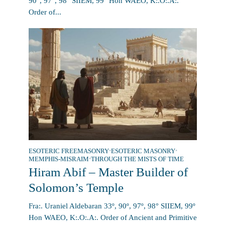
90°, 97°, 98° SIIEM, 99° Hon WAEO, K:.O:.A:.
Order of...
ESOTERIC FREEMASONRY
•
ESOTERIC MASONRY
•
MEMPHIS-MISRAIM
•
THROUGH THE MISTS OF TIME
Hiram Abif – Master Builder of
Solomon’s Temple
Fra:. Uraniel Aldebaran 33º, 90º, 97º, 98° SIIEM, 99º
Hon WAEO, K:.O:.A:. Order of Ancient and Primitive