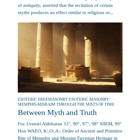
of antiquity, asserted that the recitation of certain
myths produces an effect similar to religious or...
ESOTERIC FREEMASONRY
•
ESOTERIC MASONRY
•
MEMPHIS-MISRAIM
•
THROUGH THE MISTS OF TIME
Between Myth and Truth
Fra:.Uraniel Aldebaran 33°, 90°, 97°, 98° SIIEM, 99°
Hon WAEO, K:.O:.A:. Order of Ancient and Primitive
Rite of Memphis and Misraim Egyptian Heritage in