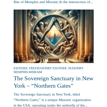
Rite of Memphis and Misraim At the intersection of...
ESOTERIC FREEMASONRY
•
ESOTERIC MASONRY
•
MEMPHIS-MISRAIM
The Sovereign Sanctuary in New
York – “Northern Gates”
The Sovereign Sanctuary in New York, titled
“Northern Gates,” is a unique Masonic organization
in the USA, operating under the umbrella of the...