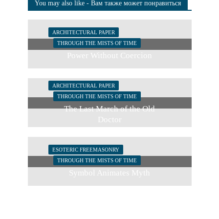
You may also like - Вам также может понравиться
ARCHITECTURAL PAPER
THROUGH THE MISTS OF TIME
Power Without Coercion
ARCHITECTURAL PAPER
THROUGH THE MISTS OF TIME
The Last March of the Old
Doctor
ESOTERIC FREEMASONRY
THROUGH THE MISTS OF TIME
Symbol Animates Myth