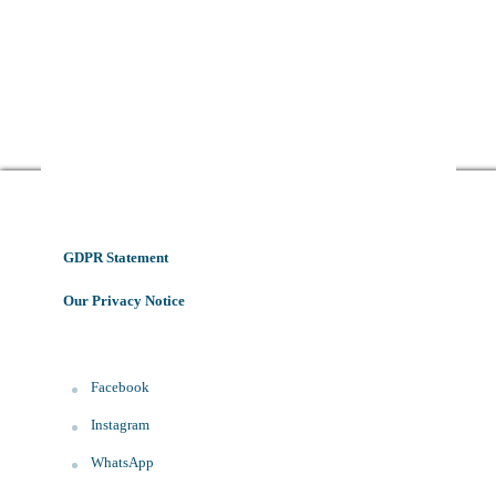
GDPR Statement
Our Privacy Notice
Facebook
Instagram
WhatsApp