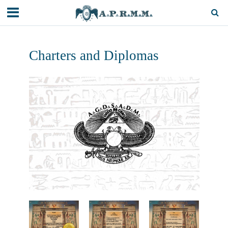
Charters and Diplomas